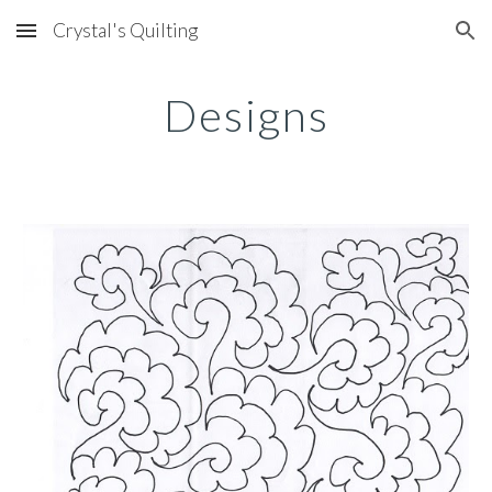
Crystal's Quilting
Skip to main content
Skip to navigation
Designs