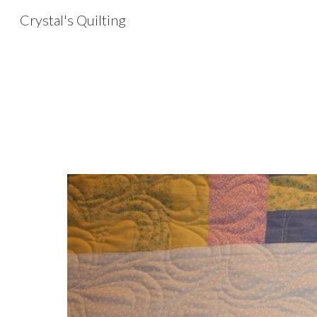
Crystal's Quilting
Sk