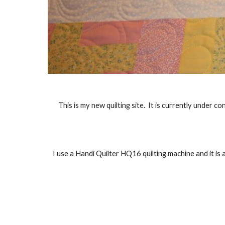
This is my new quilting site.  It is currently under 
I use a Handi Quilter HQ16 quilting machine and it is 