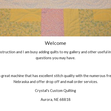
Welcome
construction and I am busy adding quilts to my gallery and other useful 
questions you may have.
a great machine that has excellent stitch quality with the numerous free
Nebraska and offer drop off and mail order services.
Crystal's Custom Quilting
Aurora, NE 68818